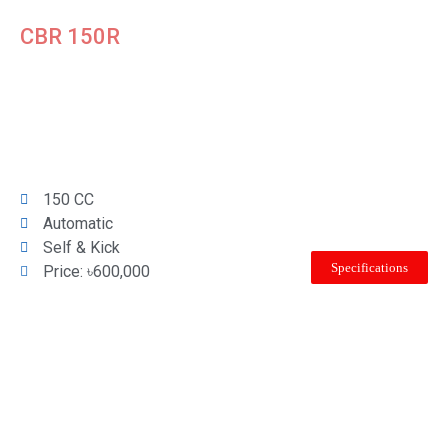
CBR 150R
150 CC
Automatic
Self & Kick
Specifications
Price: ৳600,000