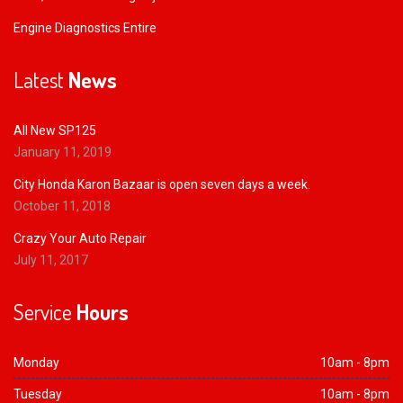
Engine Diagnostics Entire
Latest
News
All New SP125
January 11, 2019
City Honda Karon Bazaar is open seven days a week.
October 11, 2018
Crazy Your Auto Repair
July 11, 2017
Service
Hours
Monday
10am - 8pm
Tuesday
10am - 8pm