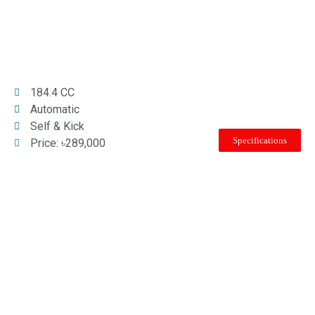
184.4 CC
Automatic
Self & Kick
Specifications
Price: ৳289,000