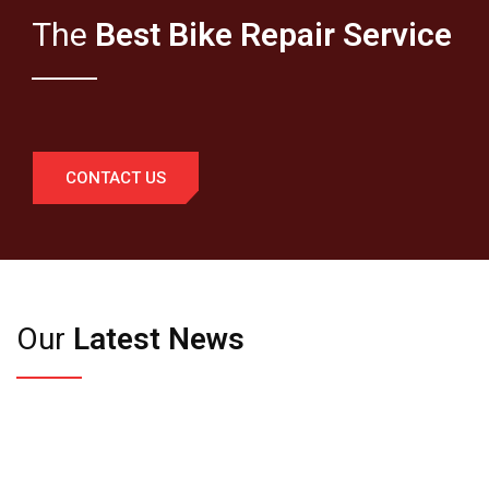
The
Best Bike Repair Service
CONTACT US
Our
Latest News