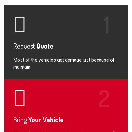
Request
Quote
Most of the vehicles get damage just because of
maintain
Bring
Your Vehicle