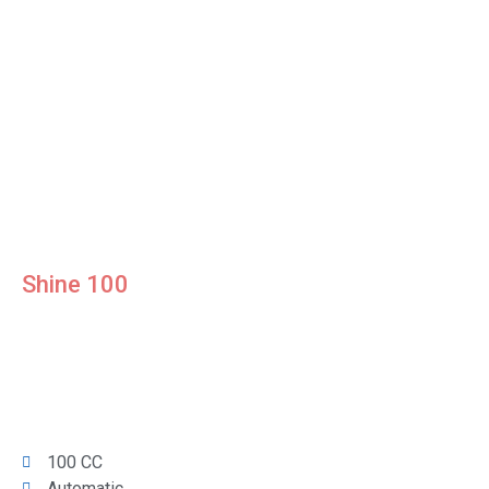
Shine 100
100 CC
Automatic