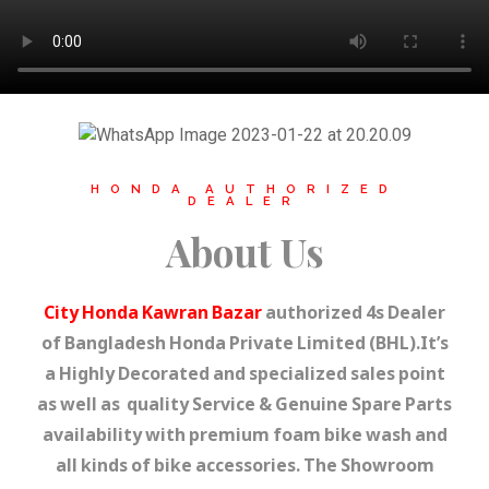
HONDA AUTHORIZED
DEALER
About Us
City Honda Kawran Bazar
authorized 4s Dealer
of Bangladesh Honda Private Limited (BHL).It’s
a Highly Decorated and specialized sales point
as well as quality Service & Genuine Spare Parts
availability with premium foam bike wash and
all kinds of bike accessories. The Showroom