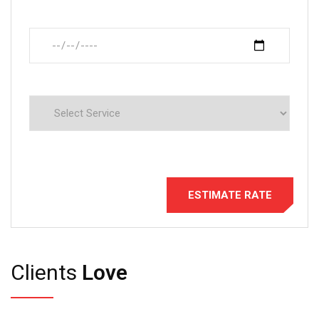
Clients
Love