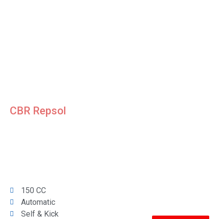
CBR Repsol
150 CC
Automatic
Self & Kick