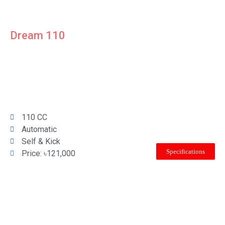
Dream 110
110 CC
Automatic
Self & Kick
Specifications
Price: ৳121,000