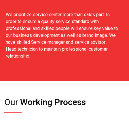
We prioritize service center more than sales part. In
order to ensure a quality service standard with
professional and skilled people will ensure key value to
our business development as well as brand image. We
have skilled Service manager and service advisor ,
Head technician to maintain professional customer
relationship.
Our
Working Process