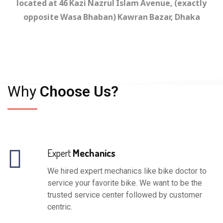
located at 46 Kazi Nazrul Islam Avenue, (exactly
opposite Wasa Bhaban) Kawran Bazar, Dhaka
Why
Choose Us?
Expert
Mechanics
We hired expert mechanics like bike doctor to
service your favorite bike. We want to be the
trusted service center followed by customer
centric.