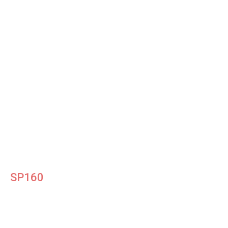
SP160