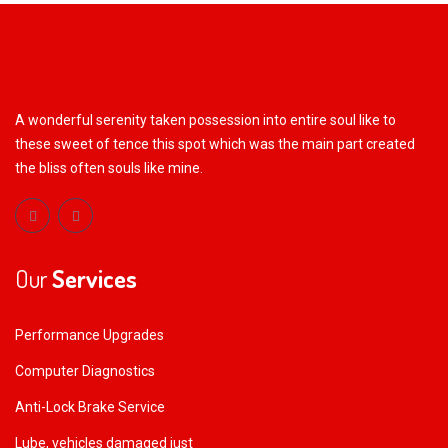
A wonderful serenity taken possession into entire soul like to
these sweet of tence this spot which was the main part created
the bliss often souls like mine.
Our
Services
Performance Upgrades
Computer Diagnostics
Anti-Lock Brake Service
Lube, vehicles damaged just