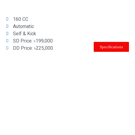
160 CC
Automatic
Self & Kick
SD Price: ৳199,000
Specifications
DD Price: ৳225,000