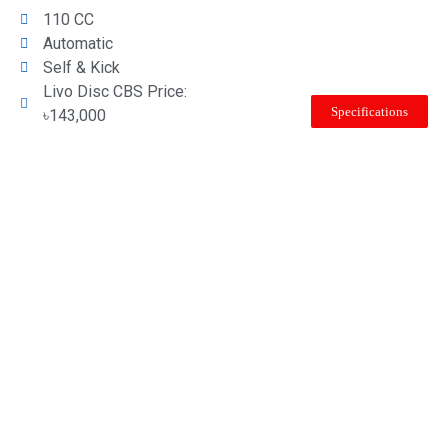
110 CC
Automatic
Self & Kick
Livo Disc CBS Price:
Specifications
৳143,000