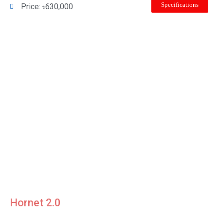
Specifications
Price: ৳630,000
Hornet 2.0