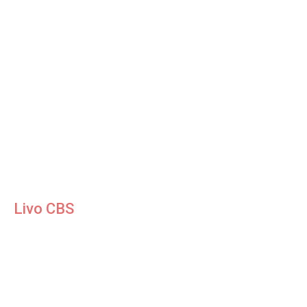
Livo CBS