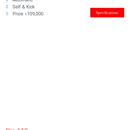
Self & Kick
Specifications
Price: ৳109,000