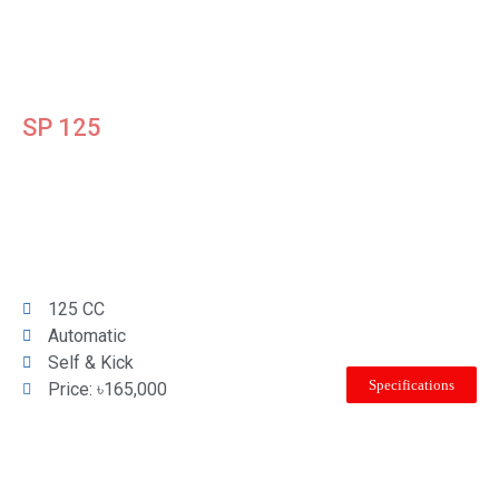
SP 125
125 CC
Automatic
Self & Kick
Specifications
Price: ৳165,000