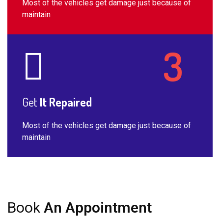
Most of the vehicles get damage just because of
maintain
Get
It Repaired
Most of the vehicles get damage just because of
maintain
Book
An Appointment