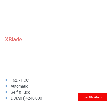
XBlade
162.71 CC
Automatic
Self & Kick
Specifications
DD(Abs):৳240,000