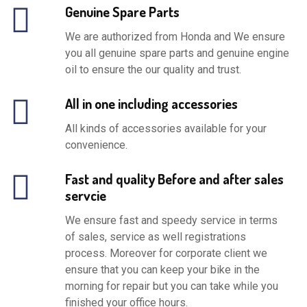
Genuine Spare Parts
We are authorized from Honda and We ensure
you all genuine spare parts and genuine engine
oil to ensure the our quality and trust.
All in one including accessories
All kinds of accessories available for your
convenience.
Fast and quality Before and after sales
servcie
We ensure fast and speedy service in terms
of sales, service as well registrations
process. Moreover for corporate client we
ensure that you can keep your bike in the
morning for repair but you can take while you
finished your office hours.