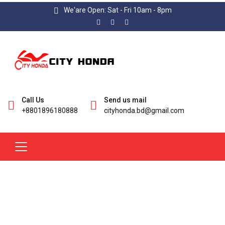
We'are Open: Sat - Fri 10am - 8pm
Call Us
Send us mail
+8801896180888
cityhonda.bd@gmail.com