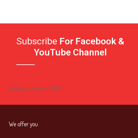
Subscribe
For Facebook &
YouTube Channel
[mc4wp_form id="1065"]
We offer you