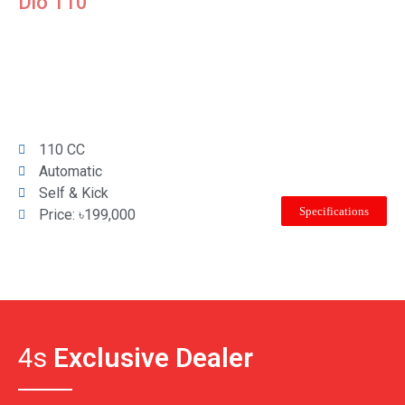
Dio 110
110 CC
Automatic
Self & Kick
Specifications
Price: ৳199,000
4s
Exclusive Dealer