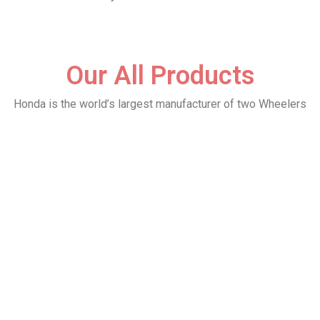
Our All Products
Honda is the world’s largest manufacturer of two Wheelers