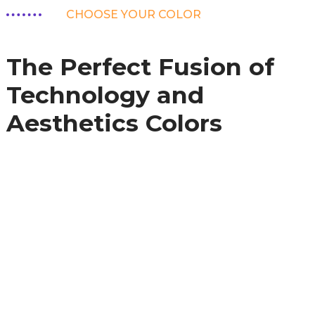
CHOOSE YOUR COLOR
The Perfect Fusion of
Technology and
Aesthetics Colors