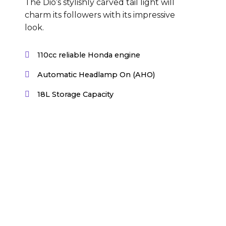
The Dio’s stylishly carved tail light will
charm its followers with its impressive
look.
110cc reliable Honda engine
Automatic Headlamp On (AHO)
18L Storage Capacity