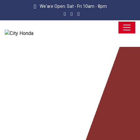
We'are Open: Sat - Fri 10am - 8pm