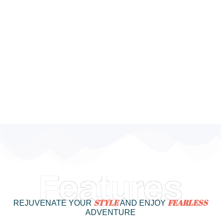
Features
STYLE
FEARLESS
REJUVENATE YOUR
AND ENJOY
ADVENTURE