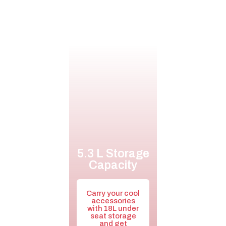
5.3 L Storage
Capacity
Carry your cool
accessories
with 18L under
seat storage
and get