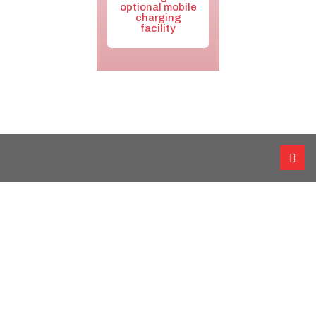
optional mobile
charging
facility