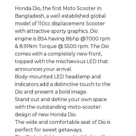
Honda Dio, the first Moto Scooter in
Bangladesh, a well established global
model of 110cc displacement Scooter
with attractive sporty graphics. Dio
engine is BS4 having 8bhp @7000 rpm
& 8.91Nm Torque @ 5500 rpm. The Dio
comes with a completely new front,
topped with the mischievous LED that
announces your arrival.
Body-mounted LED headlamp and
indicators add a distinctive touch to the
Dio and present a bold image.
Stand out and define your own space
with the outstanding moto-scooter
design of new Honda Dio.
The wide and comfortable seat of Dio is
perfect for sweet getaways.