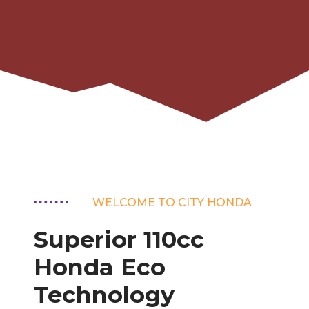
WELCOME TO CITY HONDA
Superior 110cc
Honda Eco
Technology