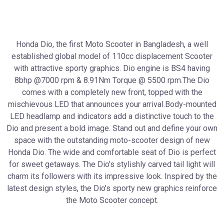
Honda Dio, the first Moto Scooter in Bangladesh, a well
established global model of 110cc displacement Scooter
with attractive sporty graphics. Dio engine is BS4 having
8bhp @7000 rpm & 8.91Nm Torque @ 5500 rpm.The Dio
comes with a completely new front, topped with the
mischievous LED that announces your arrival.Body-mounted
LED headlamp and indicators add a distinctive touch to the
Dio and present a bold image. Stand out and define your own
space with the outstanding moto-scooter design of new
Honda Dio. The wide and comfortable seat of Dio is perfect
for sweet getaways. The Dio’s stylishly carved tail light will
charm its followers with its impressive look. Inspired by the
latest design styles, the Dio’s sporty new graphics reinforce
the Moto Scooter concept.