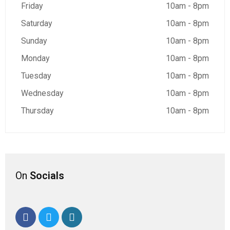
Friday
10am - 8pm
Saturday
10am - 8pm
Sunday
10am - 8pm
Monday
10am - 8pm
Tuesday
10am - 8pm
Wednesday
10am - 8pm
Thursday
10am - 8pm
On
Socials