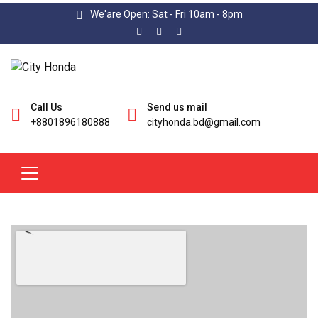
We'are Open: Sat - Fri 10am - 8pm
Call Us
Send us mail
+8801896180888
cityhonda.bd@gmail.com