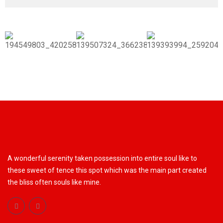
A wonderful serenity taken possession into entire soul like to
these sweet of tence this spot which was the main part created
the bliss often souls like mine.