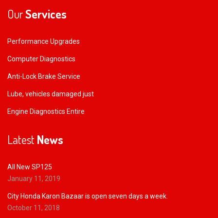
Our
Services
Performance Upgrades
Computer Diagnostics
Anti-Lock Brake Service
Lube, vehicles damaged just
Engine Diagnostics Entire
Latest
News
All New SP125
January 11, 2019
City Honda Karon Bazaar is open seven days a week.
October 11, 2018