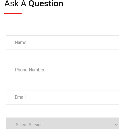
Ask A
Question