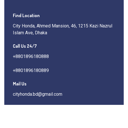
Find Location
City Honda, Ahmed Mansion, 46, 1215 Kazi Nazrul
Islam Ave, Dhaka
Call Us 24/7
+8801896180888
+8801896180889
Mail Us
cityhonda.bd@gmail.com