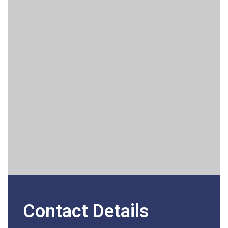
Contact Details