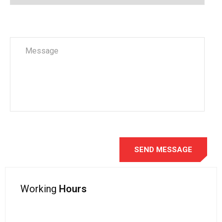
Working
Hours