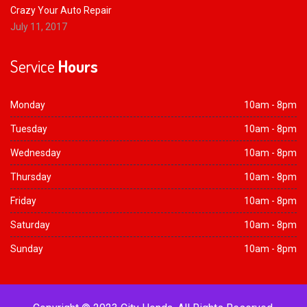
Crazy Your Auto Repair
July 11, 2017
Service
Hours
Monday
10am - 8pm
Tuesday
10am - 8pm
Wednesday
10am - 8pm
Thursday
10am - 8pm
Friday
10am - 8pm
Saturday
10am - 8pm
Sunday
10am - 8pm