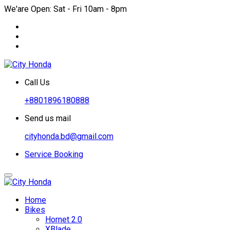
We'are Open: Sat - Fri 10am - 8pm
Call Us
+8801896180888
Send us mail
cityhonda.bd@gmail.com
Service Booking
Home
Bikes
Hornet 2.0
XBlade