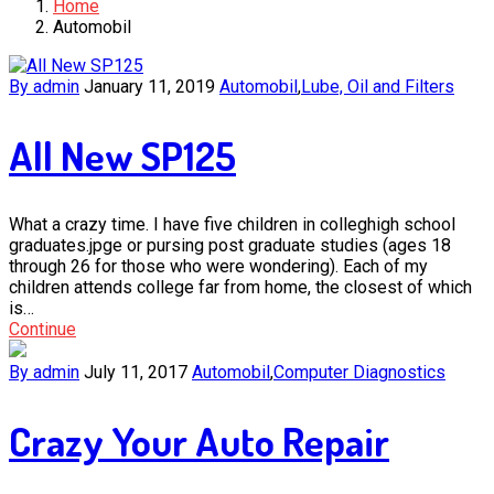
Home
Automobil
By admin
January 11, 2019
Automobil
,
Lube, Oil and Filters
All New SP125
What a crazy time. I have five children in colleghigh school
graduates.jpge or pursing post graduate studies (ages 18
through 26 for those who were wondering). Each of my
children attends college far from home, the closest of which
is…
Continue
By admin
July 11, 2017
Automobil
,
Computer Diagnostics
Crazy Your Auto Repair