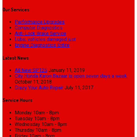
Our
Services
Performance Upgrades
Computer Diagnostics
Anti-Lock Brake Service
Lube, vehicles damaged just
Engine Diagnostics Entire
Latest
News
All New SP125
January 11, 2019
City Honda Karon Bazaar is open seven days a week.
October 11, 2018
Crazy Your Auto Repair
July 11, 2017
Service
Hours
Monday
10am - 8pm
Tuesday
10am - 8pm
Wednesday
10am - 8pm
Thursday
10am - 8pm
Friday
10am - 8pm