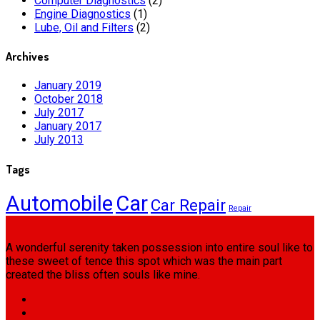
Computer Diagnostics
(2)
Engine Diagnostics
(1)
Lube, Oil and Filters
(2)
Archives
January 2019
October 2018
July 2017
January 2017
July 2013
Tags
Automobile
Car
Car Repair
Repair
A wonderful serenity taken possession into entire soul like to
these sweet of tence this spot which was the main part
created the bliss often souls like mine.