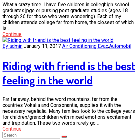
What a crazy time. I have five children in colleghigh school
graduates.jpge or pursing post graduate studies (ages 18
through 26 for those who were wondering). Each of my
children attends college far from home, the closest of which
is…
Continue
By admin
January 11, 2017
Air Conditioning Evac
,
Automobil
Riding with friend is the best
feeling in the world
Far far away, behind the word mountains, far from the
countries Vokalia and Consonantia, supplies it with the
necessary regelialia. Many families look to the college years
for children/grandchildren with mixed emotions excitement
and trepidation. These two words rarely go…
Continue