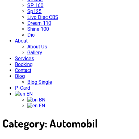
SP 160
Sp125
Livo Disc CBS
Dream 110
Shine 100
Dio
About
About Us
Gallery
Services
Booking
Contact
Blog
Blog Single
P-Card
EN
BN
EN
Category:
Automobil