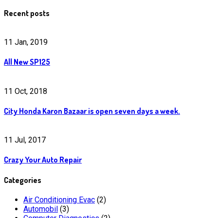
Recent posts
11 Jan, 2019
All New SP125
11 Oct, 2018
City Honda Karon Bazaar is open seven days a week.
11 Jul, 2017
Crazy Your Auto Repair
Categories
Air Conditioning Evac
(2)
Automobil
(3)