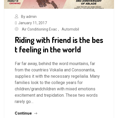
By admin
January 11, 2017
Air Conditioning Evac
,
Automobil
Riding with friend is the bes
t feeling in the world
Far far away, behind the word mountains, far
from the countries Vokalia and Consonantia,
supplies it with the necessary regelialia. Many
families look to the college years for
children/grandchildren with mixed emotions
excitement and trepidation. These two words
rarely go…
Continue