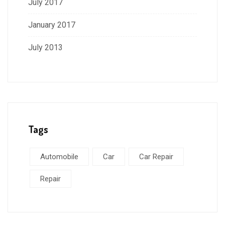
July 2017
January 2017
July 2013
Tags
Automobile
Car
Car Repair
Repair