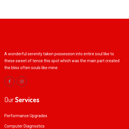
A wonderful serenity taken possession into entire soul like to
these sweet of tence this spot which was the main part created
the bliss often souls like mine.
Our
Services
Performance Upgrades
Computer Diagnostics