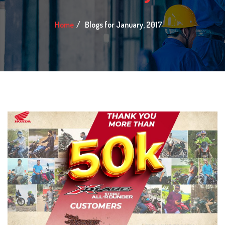
Home
Blogs for January, 2017