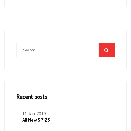
Recent posts
11 Jan, 2019
All New SP125