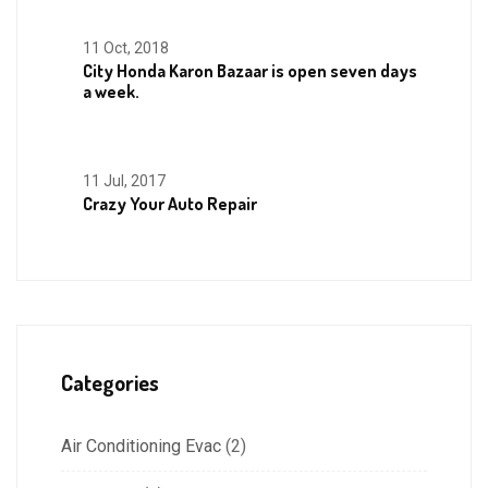
11 Oct, 2018
City Honda Karon Bazaar is open seven days
a week.
11 Jul, 2017
Crazy Your Auto Repair
Categories
Air Conditioning Evac
(2)