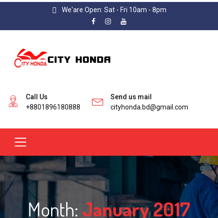
We'are Open: Sat - Fri 10am - 8pm
Call Us
Send us mail
+8801896180888
cityhonda.bd@gmail.com
Month:
January 2017