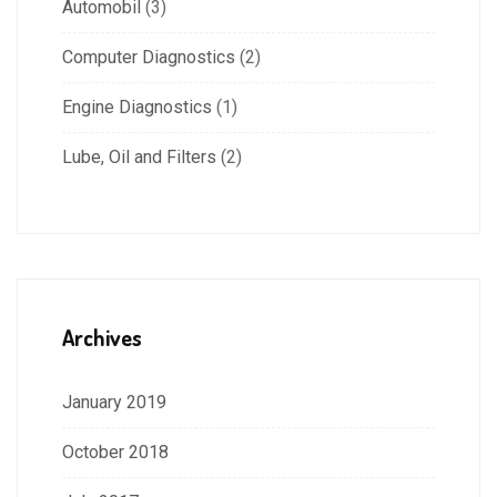
Automobil
(3)
Computer Diagnostics
(2)
Engine Diagnostics
(1)
Lube, Oil and Filters
(2)
Archives
January 2019
October 2018