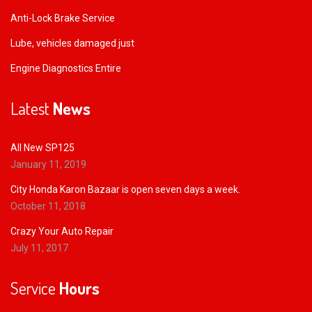
Anti-Lock Brake Service
Lube, vehicles damaged just
Engine Diagnostics Entire
Latest
News
All New SP125
January 11, 2019
City Honda Karon Bazaar is open seven days a week.
October 11, 2018
Crazy Your Auto Repair
July 11, 2017
Service
Hours